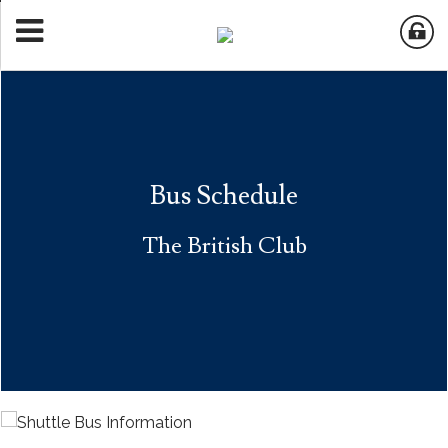
Bus Schedule
The British Club