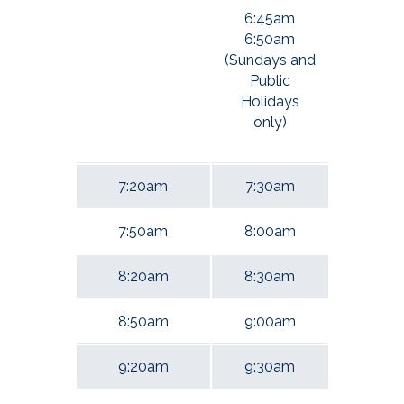
6:45am
6:50am
(Sundays and
Public
Holidays
only)
7:20am
7:30am
7:50am
8:00am
8:20am
8:30am
8:50am
9:00am
9:20am
9:30am