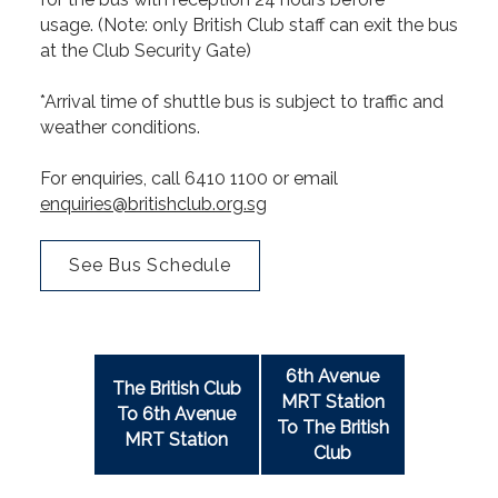
usage. (Note: only British Club staff can exit the bus
at the Club Security Gate)
*Arrival time of shuttle bus is subject to traffic and
weather conditions.
For enquiries, call 6410 1100 or email
enquiries@britishclub.org.sg
See Bus Schedule
6th Avenue
The British Club
MRT Station
To 6th Avenue
To The British
MRT Station
Club