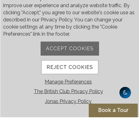
5:50pm
6:00pm
improve user experience and analyze website traffic. By
clicking "Accept," you agree to our website's cookie use as
6:20pm
6:30pm
described in our Privacy Policy. You can change your
cookie settings at any time by clicking the "Cookie
Preferences" link in the footer.
7:20pm
7:30pm
ACCEPT COOKIES
8:20pm
8:30pm
9:20pm
9:30pm
REJECT COOKIES
10:20pm
10:30pm
Manage Preferences
The British Club Privacy Policy
10:40pm (only
Jonas Privacy Policy
on Fri, Sat & Eve
Book a Tour
of Public
Holidays)
11:15pm