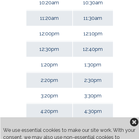
10:20am
10:30am
11:20am
11:30am
12:00pm
12:10pm
12:30pm
12:40pm
1:20pm
1:30pm
2:20pm
2:30pm
3:20pm
3:30pm
4:20pm
4:30pm
5:20pm
5:30pm
We use essential cookies to make our site work. With your
consent, we may also use non-essential cookies to