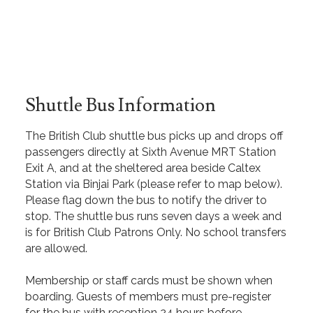
Shuttle Bus Information
The British Club shuttle bus picks up and drops off
passengers directly at Sixth Avenue MRT Station
Exit A, and at the sheltered area beside Caltex
Station via Binjai Park (please refer to map below).
Please flag down the bus to notify the driver to
stop. The shuttle bus runs seven days a week and
is for British Club Patrons Only. No school transfers
are allowed.
Membership or staff cards must be shown when
boarding. Guests of members must pre-register
for the bus with reception 24 hours before